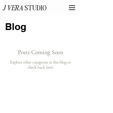
J VERA
STUDIO
Blog
Posts Coming Soon
Explore other categories in this blog or
check back later.