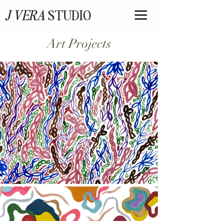
J VERA
STUDIO
Art Projects