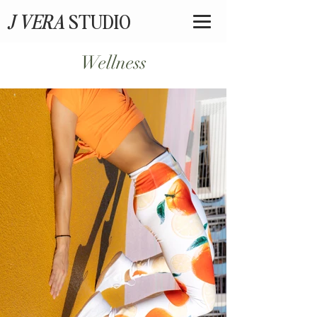
J VERA
STUDIO
Wellness