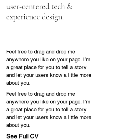
user-centered tech &
experience design.
Feel free to drag and drop me
anywhere you like on your page. I’m
a great place for you to tell a story
and let your users know a little more
about you.
Feel free to drag and drop me
anywhere you like on your page. I’m
a great place for you to tell a story
and let your users know a little more
about you.
See Full CV