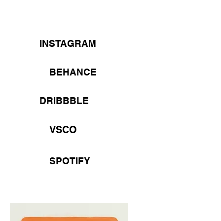
INSTAGRAM
BEHANCE
DRIBBBLE
VSCO
SPOTIFY