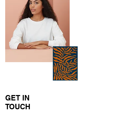
GET IN
TOUCH