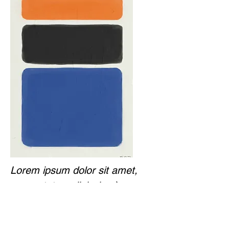
Lorem ipsum dolor sit amet,
consectetur adipiscing.`