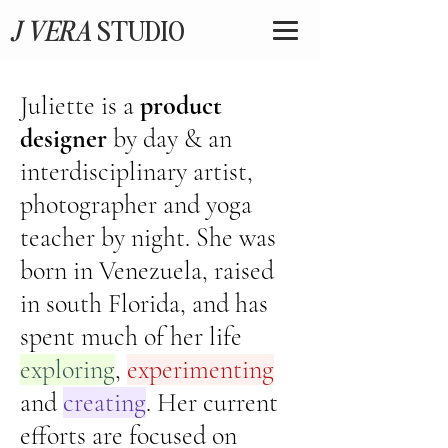
J VERA
STUDIO
Juliette is a
product
designer
by day & an
interdisciplinary artist,
photographer and yoga
teacher by night. She was
born in Venezuela, raised
in south Florida, and has
spent much of her life
exploring
,
experimenting
and
creating
. Her current
efforts are focused on