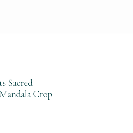
ts Sacred
Mandala Crop