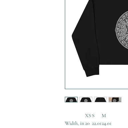
XS
S
M
Width, in
20
22.01
24.01