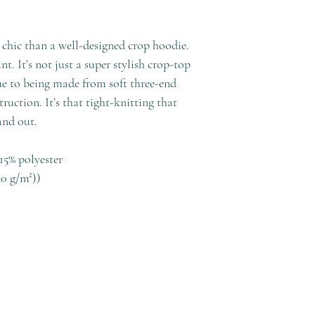
chic than a well-designed crop hoodie.
t. It’s not just a super stylish crop-top
due to being made from soft three-end
truction. It’s that tight-knitting that
and out.
15% polyester
40 g/m²))