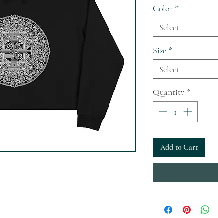
Color
*
Select
Size
*
Select
Quantity
*
Add to Cart