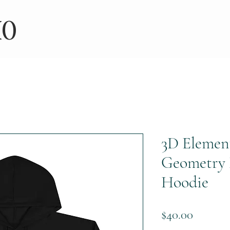
IO
3D Elemen
Geometry 
Hoodie
Price
$40.00