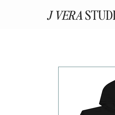
J VERA
STUD