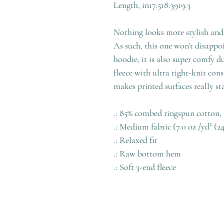
Length, in
17.5
18.39
19.3
Nothing looks more stylish and 
As such, this one won’t disappoin
hoodie, it is also super comfy 
fleece with ultra tight-knit cons
makes printed surfaces really st
.: 85% combed ringspun cotton, 
.: Medium fabric (7.0 oz /yd² (2
.: Relaxed fit
.: Raw bottom hem
.: Soft 3-end fleece