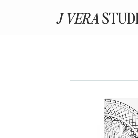
J VERA
STUD