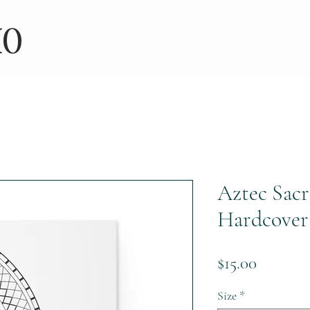
IO
Aztec Sac
Hardcover
Price
$15.00
Size
*