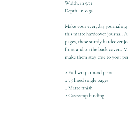
Width, in
5.71
Depth, in
0.56
Make your everyday journaling m
this matte hardcover journal. Ava
pages, these sturdy hardcover jo
front and on the back covers. M
make them stay true to your per
.: Full wraparound print
.: 75 lined single pages
.: Matte finish
.: Casewrap binding