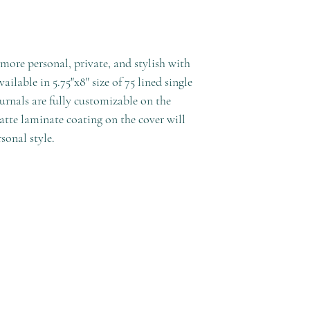
ore personal, private, and stylish with
ilable in 5.75"x8" size of 75 lined single
urnals are fully customizable on the
atte laminate coating on the cover will
sonal style.