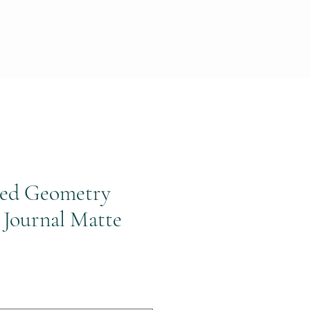
red Geometry
 Journal Matte