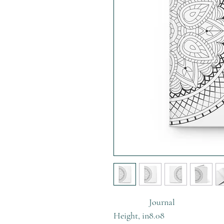
Journal
Height, in
8.08