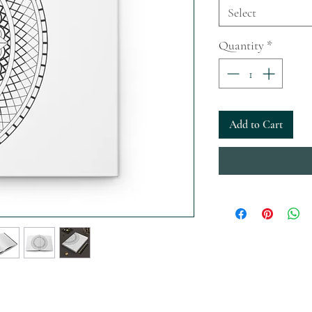
Select
Quantity
*
Add to Cart