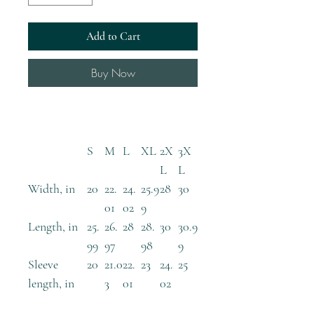
Add to Cart
Buy Now
S
M
L
XL
2X
3X
L
L
Width, in
20
22.
24.
25.9
28
30
01
02
9
Length, in
25.
26.
28
28.
30
30.9
99
97
98
9
Sleeve
20
21.0
22.
23
24.
25
length, in
3
01
02