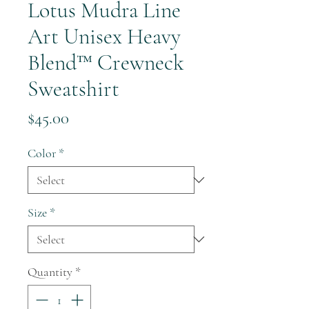
Lotus Mudra Line
Art Unisex Heavy
Blend™ Crewneck
Sweatshirt
Price
$45.00
Color
*
Size
*
Quantity
*