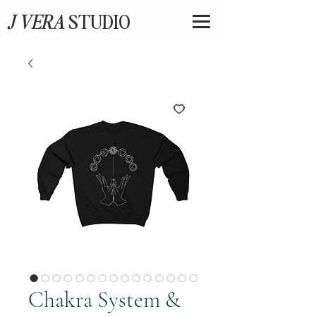
J VERA
STUDIO
Chakra System &