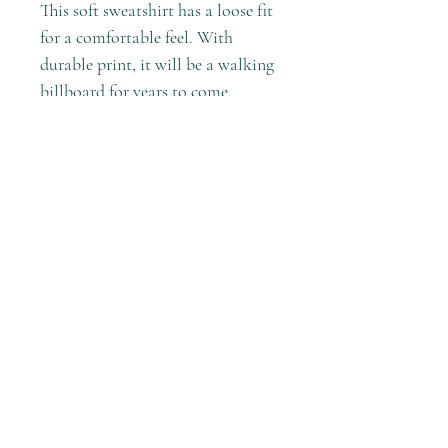
This soft sweatshirt has a loose fit
for a comfortable feel. With
durable print, it will be a walking
billboard for years to come.
.: Loose fit
.: 50% Cotton; 50% Polyester (fibre
content may vary for different
colors)
.: Medium fabric (8.0 oz/yd²
(271.25 g/m²))
.: Sewn in label