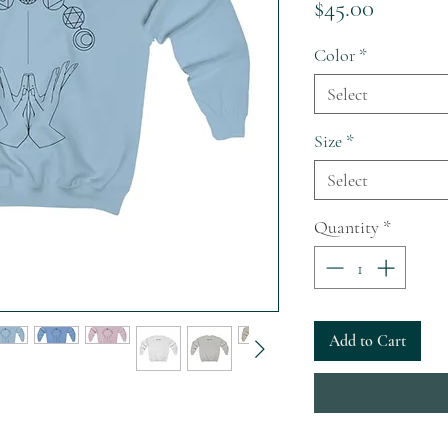
Price
$45.00
Color
*
Select
Size
*
Select
Quantity
*
Add to Cart