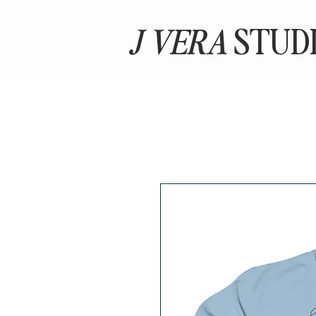
J VERA
STUD