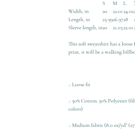
S
M
L
Width, in
20
22.01
24.02
Length, in
25.99
26.97
28
Sleeve length, in
20
21.03
22.01
This soft sweatshirt has a loose 
print, it will be a walking billb
.: Loose fit
.: 50% Cotton; 50% Polyester (fi
colors)
.: Medium fabric (8.0 oz/yd² (27