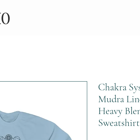
IO
Chakra Sy
Mudra Lin
Heavy Ble
Sweatshirt