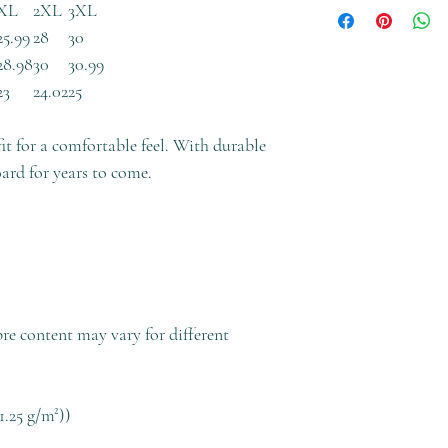
XL
2XL
3XL
25.99
28
30
28.98
30
30.99
23
24.02
25
fit for a comfortable feel. With durable
oard for years to come.
bre content may vary for different
1.25 g/m²))