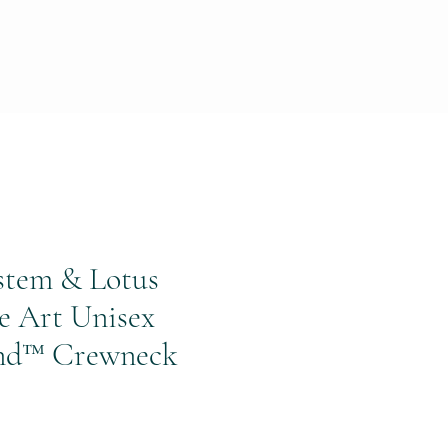
stem & Lotus
e Art Unisex
nd™ Crewneck