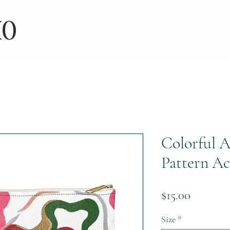
IO
Colorful A
Pattern Ac
Price
$15.00
Size
*