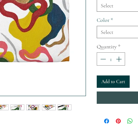
Select
Color
*
Select
Quantity
*
Add to Cart