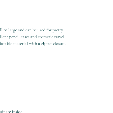
l to large and can be used for pretty
ent pencil cases and cosmetic travel
durable material with a zipper closure.
minate inside