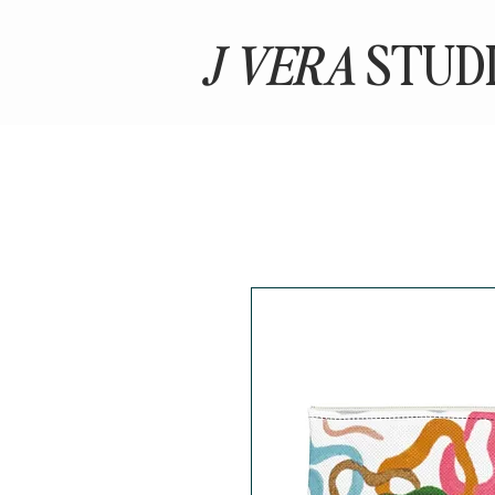
J VERA
STUD