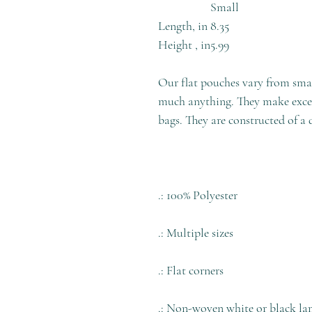
Small
Length, in
8.35
Height , in
5.99
Our flat pouches vary from smal
much anything. They make excell
bags. They are constructed of a 
.: 100% Polyester
.: Multiple sizes
.: Flat corners
.: Non-woven white or black la