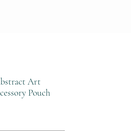
bstract Art
cessory Pouch