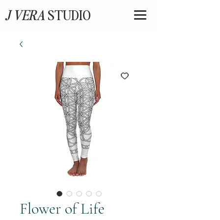
J VERA
STUDIO
Flower of Life