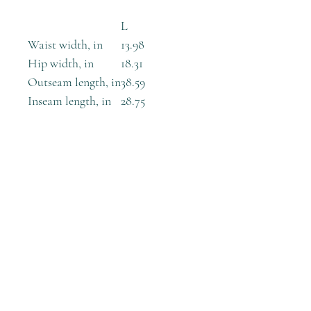
L
Waist width, in
13.98
Hip width, in
18.31
Outseam length, in
38.59
Inseam length, in
28.75
These skinny fitting high-waisted
yoga leggings will take you from
workout to store run in comfort
and style.
.: 100% Polyester
.: Skinny fit
.: Outside seam thread is color-
matched to design
.: White inside seam thread