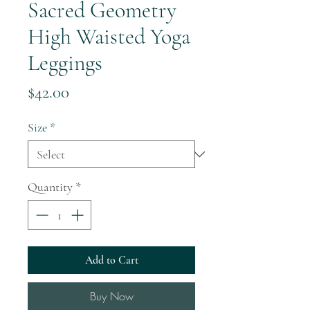
Sacred Geometry
High Waisted Yoga
Leggings
Price
$42.00
Size
*
Quantity
*
Add to Cart
Buy Now