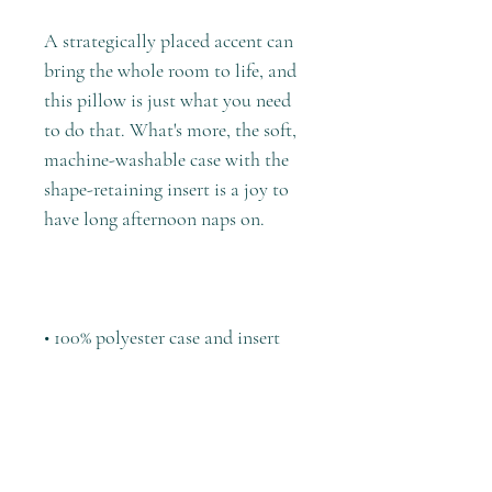
A strategically placed accent can 
bring the whole room to life, and 
this pillow is just what you need 
to do that. What's more, the soft, 
machine-washable case with the 
shape-retaining insert is a joy to 