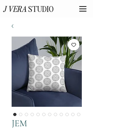
J VERA
STUDIO
JEM