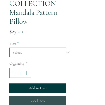
COLLECTION
Mandala Pattern
Pillow
Price
$25.00
Size
*
Quantity
*
Add to Cart
Buy Now