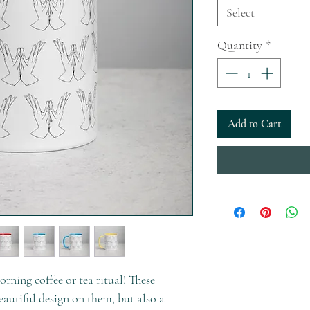
Select
Quantity
*
Add to Cart
rning coffee or tea ritual! These 
autiful design on them, but also a 