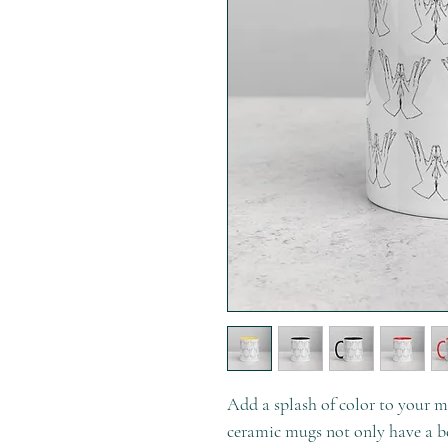
Add a splash of color to your mo
ceramic mugs not only have a be