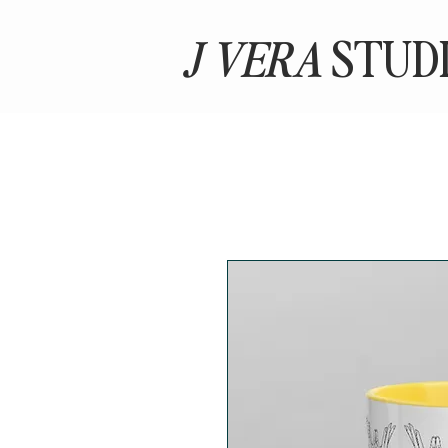
J VERA
STUD