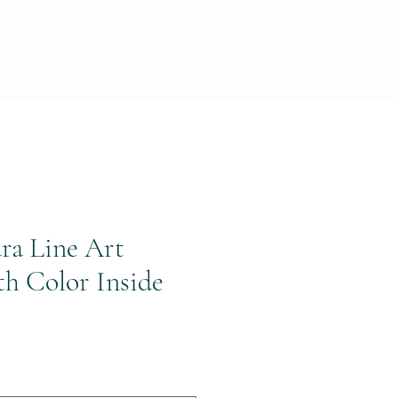
ra Line Art
th Color Inside