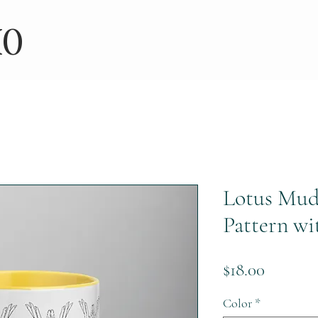
IO
Lotus Mud
Pattern wi
Price
$18.00
Color
*