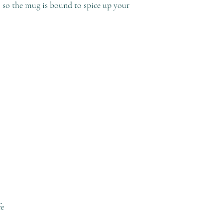
, so the mug is bound to spice up your 
fe