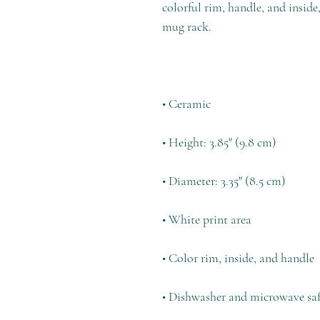
colorful rim, handle, and inside
• Dishwasher and microwave sa