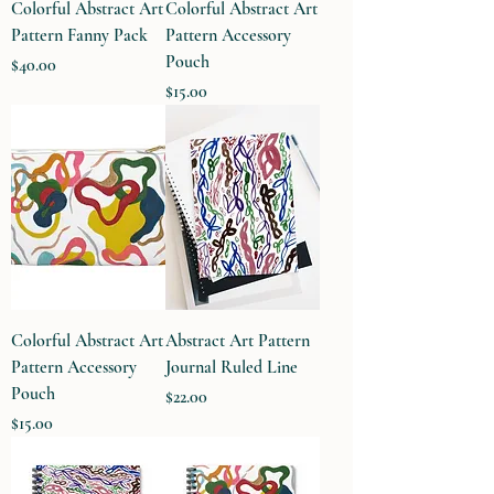
Colorful Abstract Art
Colorful Abstract Art
Pattern Fanny Pack
Pattern Accessory
Pouch
Price
$40.00
Price
$15.00
Colorful Abstract Art
Abstract Art Pattern
Pattern Accessory
Journal Ruled Line
Pouch
Price
$22.00
Price
$15.00