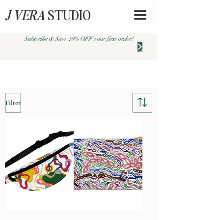
J VERA
STUDIO
Subscribe & Save 10% OFF your first order!
Store / Collections /
Abstract
Filter